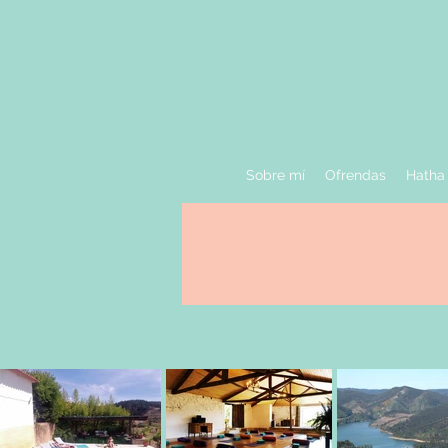
Sobre mí
Ofrendas
Hatha