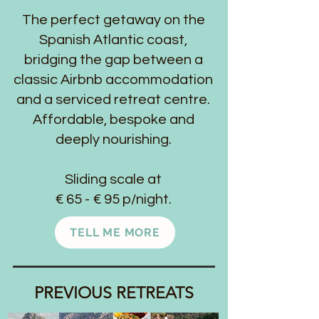
The perfect getaway on the
Spanish Atlantic coast,
bridging the gap between a
classic Airbnb
accommodation
and a serviced retreat centre.
Affordable, bespoke and
deeply nourishing.
Sliding scale at
€ 65 - € 95 p/night.
TELL ME MORE
PREVIOUS RETREATS