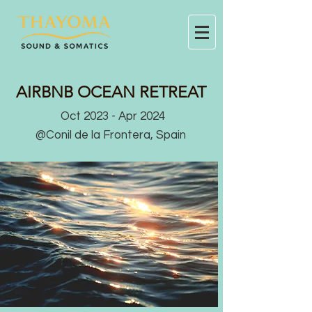
AIRBNB OCEAN RETREAT
Oct 2023 - Apr 2024
@Conil de la Frontera, Spain