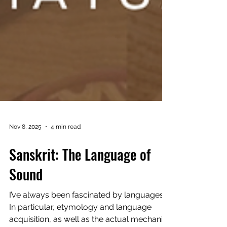
Nov 8, 2025
4 min read
Sanskrit: The Language of
Sound
I’ve always been fascinated by languages.