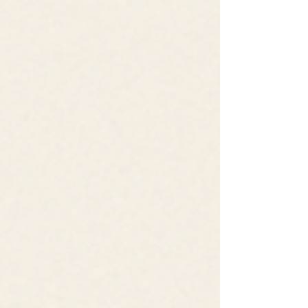
learned to bring a questioning eye to even
what feels obvious. In the world of