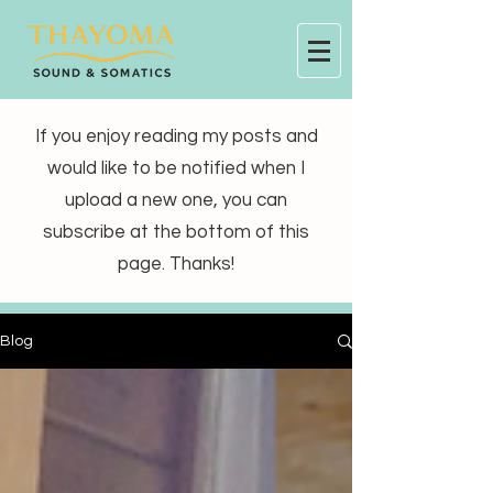
If you enjoy reading my posts and
would like to be notified when I
upload a new one, you can
subscribe at the bottom of this
page. Thanks!
Blog