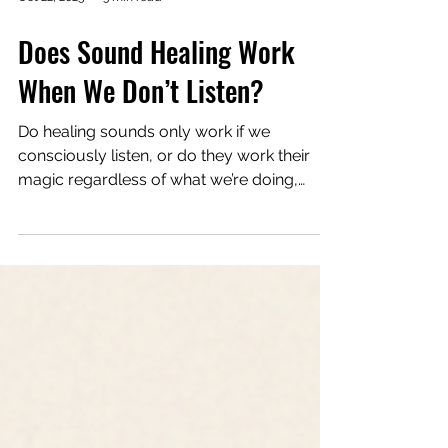
Oct 22, 2025
3 min read
Does Sound Healing Work
When We Don’t Listen?
Do healing sounds only work if we
consciously listen, or do they work their
magic regardless of what we’re doing,
thinking, or feeling while exposed to them?
My intuition (and common sense) says yes:
sound affects us whether or not we pay
attention. The body doesn’t have an off
switch. It’s a resonant instrument that
responds to every vibration around it,
whether I “believe” in it or not. But I’ve