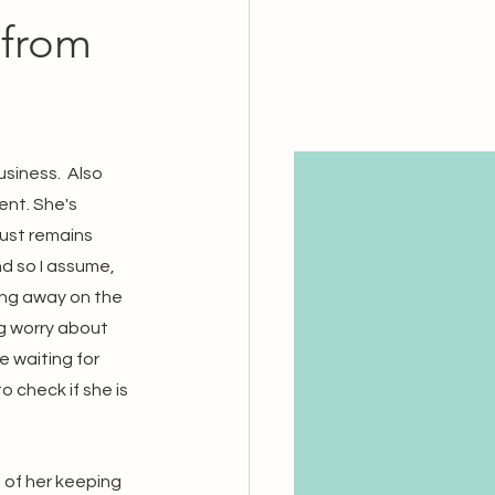
from
siness.  Also 
nt. She's 
ust remains 
nd so I assume, 
ting away on the 
g worry about 
 waiting for 
o check if she is 
 of her keeping 