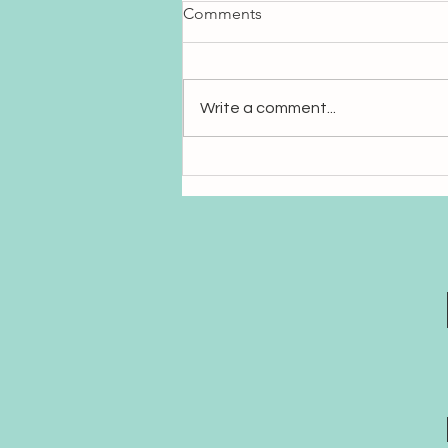
Comments
Write a comment...
Sanskrit: The Language of
Sound