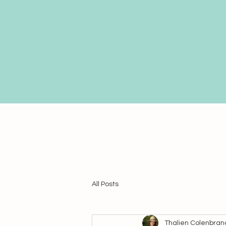
All Posts
Thalien Colenbran