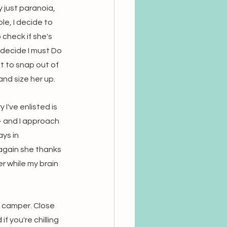
 just paranoia, 
e, I decide to 
check if she's 
I decide I must Do 
t to snap out of 
nd size her up. 
I've enlisted is 
- and I approach 
ys in 
 again she thanks 
r while my brain 
a camper. Close 
 you're chilling 