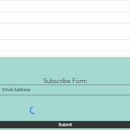
Does Sound Healing Work
202
When We Don’t Listen?
noth
that’
Subscribe Form
Submit