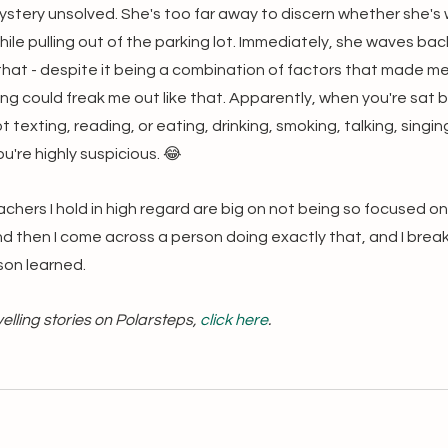
stery unsolved. She's too far away to discern whether she's w
ile pulling out of the parking lot. Immediately, she waves back. 
that - despite it being a combination of factors that made me 
ng could freak me out like that. Apparently, when you're sat b
t texting, reading, or eating, drinking, smoking, talking, singin
u're highly suspicious. 😂
eachers I hold in high regard are big on not being so focused on
And then I come across a person doing exactly that, and I break 
son learned.
lling stories on Polarsteps, 
click here
.