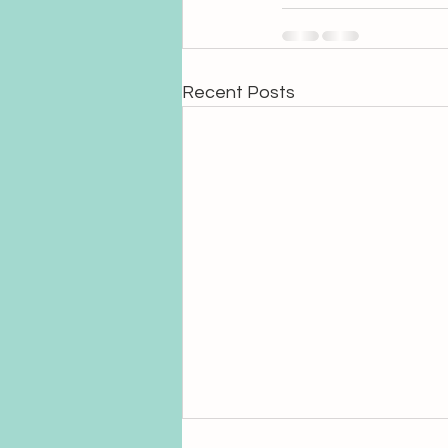
Recent Posts