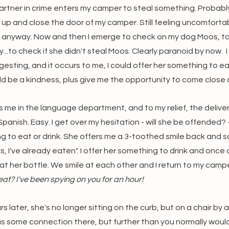
artner in crime enters my camper to steal something. Probably
 up and close the door of my camper. Still feeling uncomfortabl
do anyway. Now and then I emerge to check on my dog Moos, to 
ly...to check if she didn't steal Moos. Clearly paranoid by now.  
gesting, and it occurs to me, I could offer her something to ea
uld be a kindness, plus give me the opportunity to come close a
me in the language department, and to my relief, the delivery 
panish. Easy. I get over my hesitation - will she be offended? 
g to eat or drink. She offers me a 3-toothed smile back and sa
, I've already eaten". I offer her something to drink and once
at her bottle. We smile at each other and I return to my campe
at? I've been spying on you for an hour! 
s later, she's no longer sitting on the curb, but on a chair by 
 some connection there, but further than you normally would if