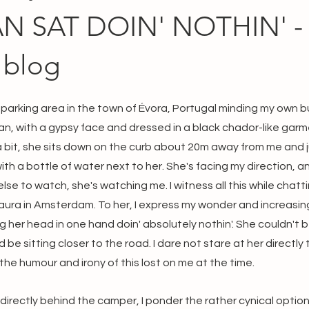
 SAT DOIN' NOTHIN' - 
 blog
parking area in the town of Évora, Portugal minding my own bu
an, with a gypsy face and dressed in a black chador-like garme
a bit, she sits down on the curb about 20m away from me and j
ith a bottle of water next to her. She's facing my direction, a
else to watch, she's watching me. I witness all this while chat
aura in Amsterdam. To her, I express my wonder and increasin
her head in one hand doin' absolutely nothin'. She couldn't be
e sitting closer to the road. I dare not stare at her directly t
the humour and irony of this lost on me at the time.
 directly behind the camper, I ponder the rather cynical option