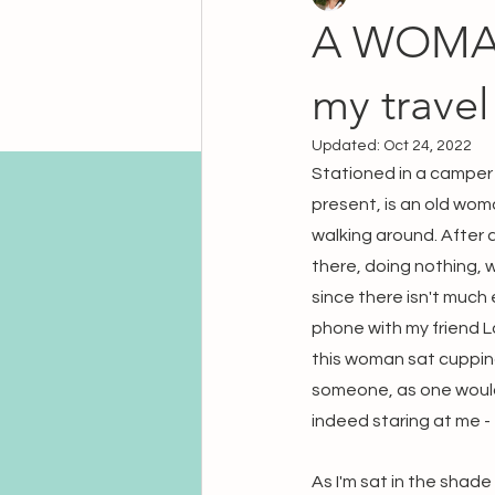
A WOMAN
my travel
Updated:
Oct 24, 2022
Stationed in a camper 
present, is an old wom
walking around. After 
there, doing nothing, w
since there isn't much 
phone with my friend L
this woman sat cupping 
someone, as one would b
indeed staring at me - 
As I'm sat in the shade