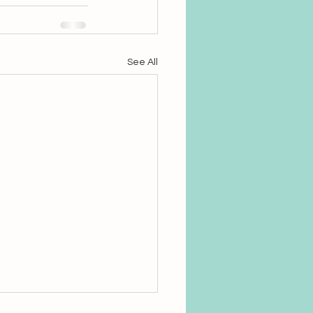
See All