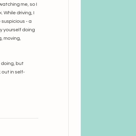
atching me, so I 
While driving, I 
suspicious - a 
y yourself doing 
g, moving, 
 doing, but 
out in self-