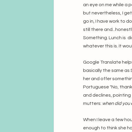
an eye on me while a p
but nevertheless, I get
go in, I have work to 
still there and...honest
Something. Lunch is  di
whatever this is. It wo
Google Translate helps 
basically the same as S
her and offer somethin
Portuguese "No, thanks
and declines, pointing 
mutters: 
when did you e
When I leave a few hour
enough to think she has