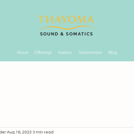
About
Offerings
Gallery
Testimonials
Blog
der
Aug 16, 2022
3 min read