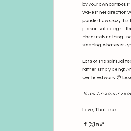
by your own camper. My
wave in her direction wh
ponder how crazy it is 
person sat doing nothi
absolutely nothing - no
sleeping, whatever - yo
Lots of the spiritual t
rather 'simply being'. 
centered worry 😳 Les
To read more of my trave
Love, Thalien xx