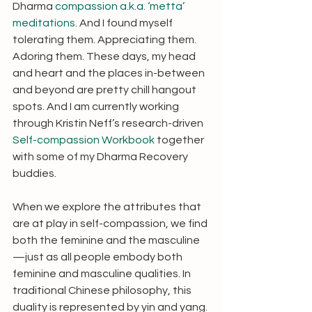
Dharma 
compassion a.k.a. ‘metta’ 
meditations
. And I found myself 
tolerating them. Appreciating them. 
Adoring them. These days, my head 
and heart and the places in-between 
and beyond are pretty chill hangout 
spots. And I am currently working 
through Kristin Neff’s research-driven 
Self-compassion Workbook
 together 
with some of my Dharma Recovery 
buddies.  
When we explore the attributes that 
are at play in self-compassion, we find 
both the feminine and the masculine
—just as all people embody both 
feminine and masculine qualities. In 
traditional Chinese philosophy, this 
duality is represented by yin and yang. 