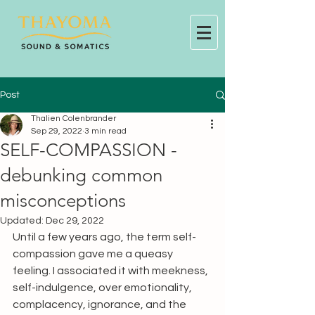
Post
Thalien Colenbrander
Sep 29, 2022
3 min read
SELF-COMPASSION -
debunking common
misconceptions
Updated:
Dec 29, 2022
Until a few years ago, the term self-
compassion gave me a queasy 
feeling. I associated it with meekness, 
self-indulgence, over emotionality, 
complacency, ignorance, and the 