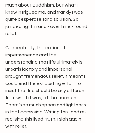
much about Buddhism, but what I 
knew intrigued me, and frankly I was 
quite desperate for a solution. So I 
jumped right in and - over time - found 
relief. 
Conceptually, the notion of 
impermanence and the 
understanding that life ultimately is 
unsatisfactory and impersonal 
brought tremendous relief. It meant I 
could end the exhausting effort to 
insist that life should be any different 
from what it was, at that moment. 
There’s so much space and lightness 
in that admission. Writing this, and re-
realising this lived truth, I sigh again 
with relief.