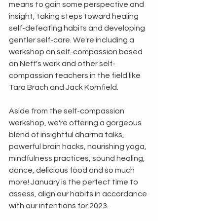
means to gain some perspective and 
insight, taking steps toward healing 
self-defeating habits and developing 
gentler self-care. We're including a 
workshop on self-compassion based 
on Neff's work and other self-
compassion teachers in the field like 
Tara Brach and Jack Kornfield.
Aside from the self-compassion 
workshop, we're offering a gorgeous 
blend of insightful dharma talks, 
powerful brain hacks, nourishing yoga, 
mindfulness practices, sound healing, 
dance, delicious food and so much 
more! January is the perfect time to 
assess, align our habits in accordance 
with our intentions for 2023. 