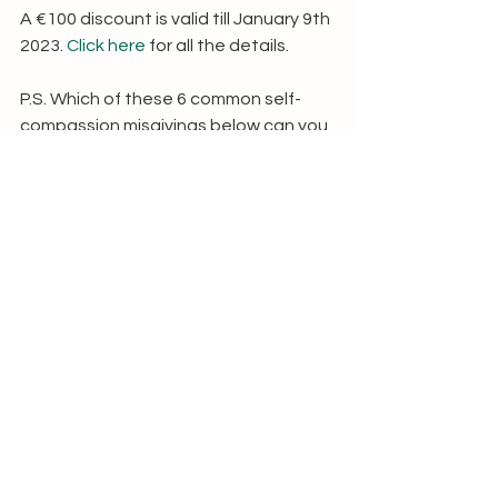
A €100 discount is valid till January 9th 
2023. 
Click here
 for all the details.
P.S. Which of these 6 common self-
compassion misgivings below can you 
relate to most? For me, it was 
definitely the blue and grey (on self-
indulgence and self-pity). IEEWW! ;-)
Love, Thalien xx