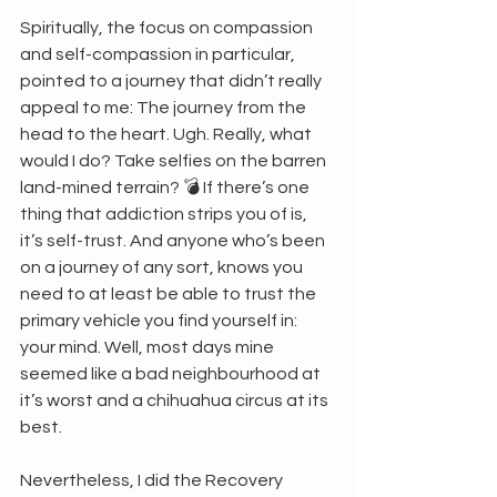
Spiritually, the focus on compassion 
and self-compassion in particular, 
pointed to a journey that didn’t really 
appeal to me: The journey from the 
head to the heart. Ugh. Really, what 
would I do? Take selfies on the barren 
land-mined terrain? 💣 If there’s one 
thing that addiction strips you of is, 
it’s self-trust. And anyone who’s been 
on a journey of any sort, knows you 
need to at least be able to trust the 
primary vehicle you find yourself in: 
your mind. Well, most days mine 
seemed like a bad neighbourhood at 
it’s worst and a chihuahua circus at its 
best.
Nevertheless, I did the Recovery 