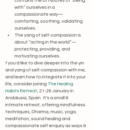
contains the attributes of “being 
with” ourselves in a 
compassionate way—
comforting, soothing, validating 
ourselves.
The yang of self-compassion is 
about “acting in the world”—
protecting, providing, and 
motivating ourselves.
f you'd like to dive deeper into the yin 
and yang of self-compassion with me, 
and learn how to integrate it into your 
life, consider joining 
The Healing 
Habits Retreat
, 21-26 January in 
Andalusia, Spain.  It's a small & 
intimate retreat, offering mindfulness 
techniques, Dharma, music, yoga, 
meditation, sound healing and 
compassionate self enquiry as ways & 