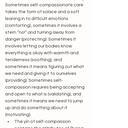
Sometimes self-compassionate care 
takes the form of solace and a soft 
leaning in to difficult emotions 
(comforting), sometimes it involves a 
stern “no!” and turning away from 
danger (protecting). Sometimes it 
involves letting our bodies know 
everything is okay with warmth and 
tenderness (soothing), and 
sometimes it means figuring out what 
we need and giving it to ourselves 
(providing). Sometimes self-
compassion requires being accepting 
and open to what is (validating), and 
sometimes it means we need to jump 
up and do something about it 
(motivating).
The yin of self-compassion 