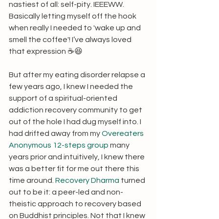
nastiest of all: self-pity. IEEEWW. 
Basically letting myself off the hook 
when really I needed to 'wake up and 
smell the coffee'! I’ve always loved 
that expression ☕😆
But after my eating disorder relapse a 
few years ago, I knew I needed the 
support of a spiritual-oriented 
addiction recovery community to get 
out of the hole I had dug myself into. I 
had drifted away from my 
Overeaters 
Anonymous 12-steps group
 many 
years prior and intuitively, I knew there 
was a better fit for me out there this 
time around. 
Recovery Dharma
 turned 
out to be it: a peer-led and non-
theistic approach to recovery based 
on Buddhist principles. Not that I knew 