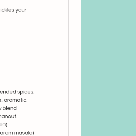
ickles your 
ended spices. 
e, aromatic, 
y blend 
hanout. 
la)
garam masala)