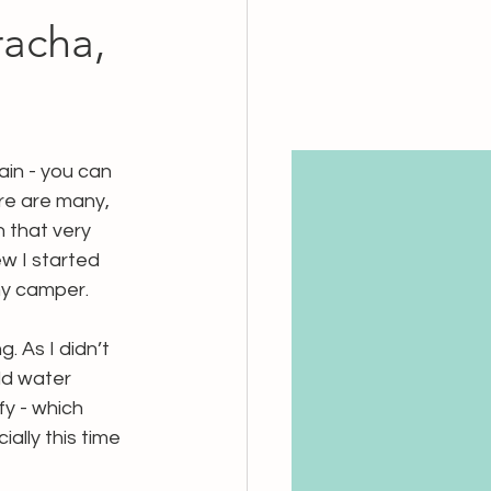
acha,
ain - you can 
ere are many, 
 that very 
ew I started 
my camper. 
 As I didn’t 
ld water 
y - which 
ially this time 