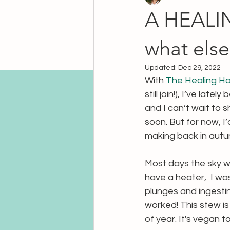
A HEALIN
what else
Updated:
Dec 29, 2022
With 
The Healing Ha
still join!), I’ve la
and I can’t wait to 
soon. But for now, I’d
making back in autu
Most days the sky wa
have a heater,  I wa
plunges and ingesti
worked! This stew is a
of year. It's vegan 