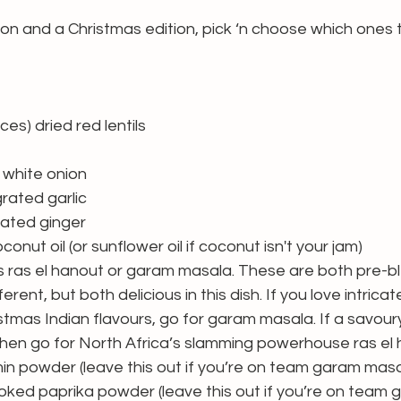
tion and a Christmas edition, pick ‘n choose which ones t
es) dried red lentils
white onion 
rated garlic
rated ginger
onut oil (or sunflower oil if coconut isn't your jam)
 ras el hanout or garam masala. These are both pre-bl
erent, but both delicious in this dish. If you love intricat
stmas Indian flavours, go for garam masala. If a savour
hen go for North Africa’s slamming powerhouse ras el 
n powder (leave this out if you’re on team garam masa
ed paprika powder (leave this out if you’re on team 