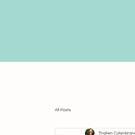
All Posts
Thalien Colenbran