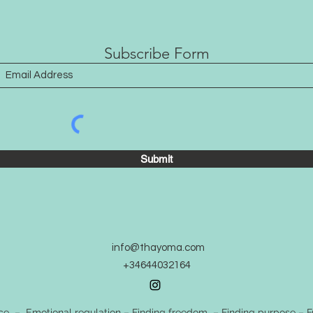
that’
Subscribe Form
Submit
info@thayoma.com
+34644032164
 – Emotional regulation – Finding freedom – Finding purpose – Fr