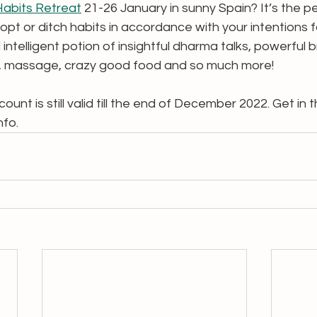
Habits Retreat
 21-26 January in sunny Spain? It’s the pe
opt or ditch habits in accordance with your intentions 
 intelligent potion of insightful dharma talks, powerful b
, massage, crazy good food and so much more!  
unt is still valid till the end of December 2022. Get in th
nfo. 