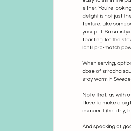
easy to stir in the p
either. You’re lookin
delight is not just 
texture. Like somebod
your pet. So satisfy
feasting, let the stew
lentil pre-match pow
When serving, optio
dose of sriracha sau
stay warm in Sweden
Note that, as with ot
I love to make a big 
number 1 (healthy, h
And speaking of goo