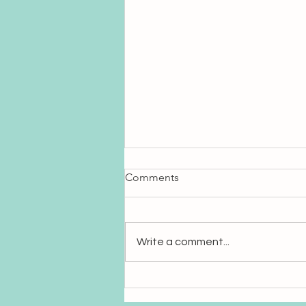
Comments
Write a comment...
Sanskrit: The Language of
Sound