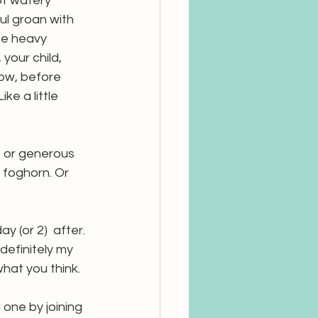
ot watery 
ul groan with 
he heavy 
your child, 
Now, before 
ke a little 
 or generous 
 foghorn. Or 
 (or 2)  after. 
definitely my 
hat you think.
one by joining 