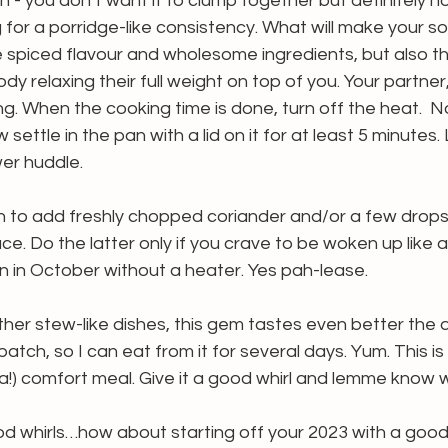
an - you don’t want it to clump together but definitely n
g for a porridge-like consistency. What will make your so
the spiced flavour and wholesome ingredients, but also t
y relaxing their full weight on top of you. Your partner, 
ing. When the cooking time is done, turn off the heat.  
 settle in the pan with a lid on it for at least 5 minutes. Li
er huddle.
n to add freshly chopped coriander and/or a few drops
ce. Do the latter only if you crave to be woken up like a
 in October without a heater. Yes pah-lease.
her stew-like dishes, this gem tastes even better the day
batch, so I can eat from it for several days. Yum. This is 
a!) comfort meal. Give it a good whirl and lemme know w
d whirls…how about starting off your 2023 with a good 