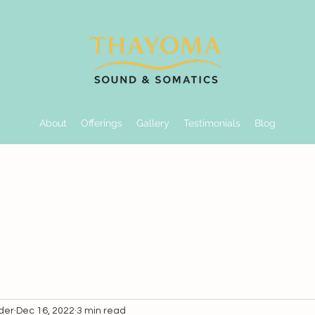
About
Offerings
Gallery
Testimonials
Blog
der
Dec 16, 2022
3 min read