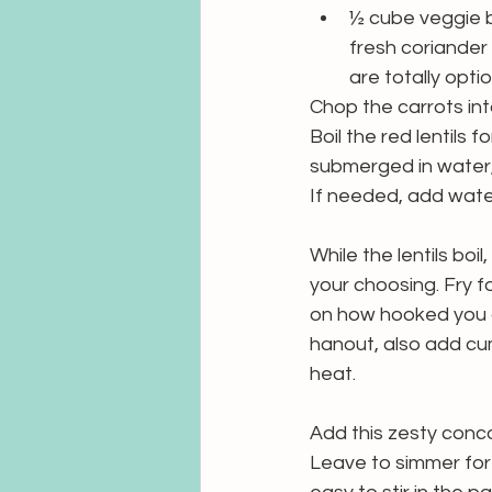
½ cube veggie 
fresh coriander
are totally option
Chop the carrots into
Boil the red lentils 
submerged in water,
If needed, add wate
While the lentils boi
your choosing. Fry 
on how hooked you a
hanout, also add cu
heat.
Add this zesty conco
Leave to simmer for