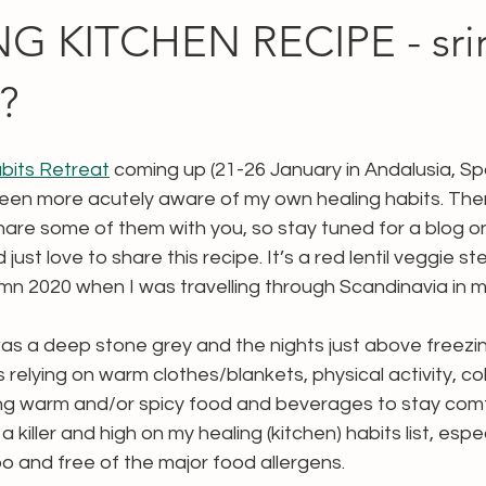
G KITCHEN RECIPE - srir
?
bits Retreat
 coming up (21-26 January in Andalusia, Sp
tely been more acutely aware of my own healing habits. Th
share some of them with you, so stay tuned for a blog on
 just love to share this recipe. It’s a red lentil veggie st
mn 2020 when I was travelling through Scandinavia in 
s a deep stone grey and the nights just above freezing.
s relying on warm clothes/blankets, physical activity, co
ng warm and/or spicy food and beverages to stay comf
 killer and high on my healing (kitchen) habits list, espec
too and free of the major food allergens.