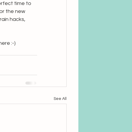
rfect time to 
for the new 
rain hacks, 
ere :-)
See All