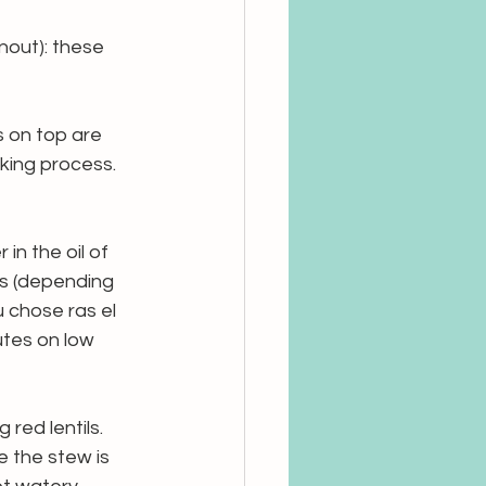
nout): these 
s on top are 
king process. 
in the oil of 
s (depending 
 chose ras el 
tes on low 
red lentils. 
 the stew is 