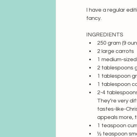
I have a regular edi
fancy.
INGREDIENTS
250 gram (9 ounc
2 large carrots
1 medium-sized 
2 tablespoons g
1 tablespoon g
1 tablespoon coc
2-4 tablespoons
They’re very diff
tastes-like-Chri
appeals more, t
1 teaspoon cumi
½ teaspoon smok