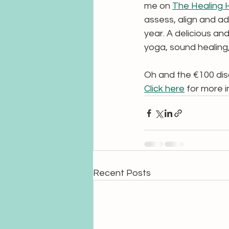
me on 
The Healing 
assess, align and ad
year. A delicious and
yoga, sound healing
Oh and the €100 disco
Click here
 for more i
Recent Posts