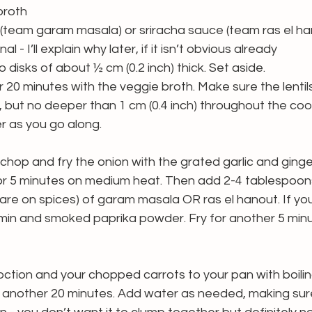
broth
 (team garam masala) or sriracha sauce (team ras el ha
al - I’ll explain why later, if it isn’t obvious already
 disks of about ½ cm (0.2 inch) thick. Set aside.
for 20 minutes with the veggie broth. Make sure the lentil
 but no deeper than 1 cm (0.4 inch) throughout the coo
r as you go along.
l, chop and fry the onion with the grated garlic and ginger 
for 5 minutes on medium heat. Then add 2-4 tablespoon
re on spices) of garam masala OR ras el hanout. If you
min and smoked paprika powder. Fry for another 5 minu
ction and your chopped carrots to your pan with boiling 
 another 20 minutes. Add water as needed, making sure