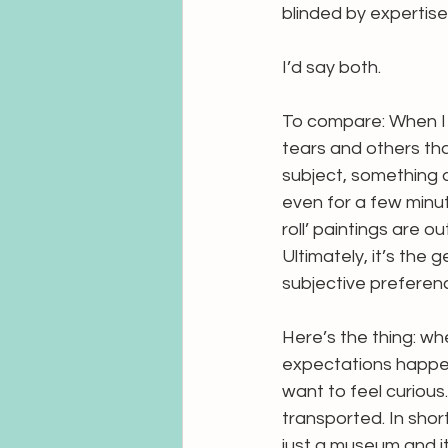
blinded by expertise 
I’d say both. 
To compare: When I 
tears and others that
subject, something a
even for a few minut
roll’ paintings are o
Ultimately, it’s the
subjective preferenc
Here’s the thing: wh
expectations happen 
want to feel curious
transported. In short:
just a museum and i