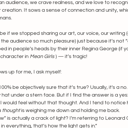
an audience, we crave realness, and we love to recogni
ir creation. It sows a sense of connection and unity, whi
mans.
be if we stopped sharing our art, our voice, our writing 
d the audience so much pleasure) just because it’s not 
ped in people’s heads by their inner Regina George (if y
character in 
Mean Girls 
) — it’s tragic!
ws up for me, I ask myself:
 100% be objectively sure that it’s true? Usually, it's a no. 
hat under a stern face. But if I find the answer is a yes
 I would feel without that thought. And I tend to notic
a 
thought
 is weighing me down and holding me back.
aw” is actually a crack of light? I’m referring to Leonard
in everything, that’s how the light gets in.”