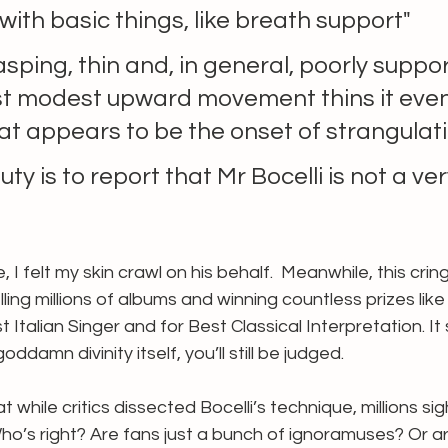
 with basic things, like breath support" 
rasping, thin and, in general, poorly suppor
t modest upward movement thins it even
at appears to be the onset of strangulati
duty is to report that Mr Bocelli is not a ve
I felt my skin crawl on his behalf.  Meanwhile, this cring
ling millions of albums and winning countless prizes like
 Italian Singer and for Best Classical Interpretation. It
goddamn divinity itself, you’ll still be judged. 
at while critics dissected Bocelli’s technique, millions si
o’s right? Are fans just a bunch of ignoramuses? Or are