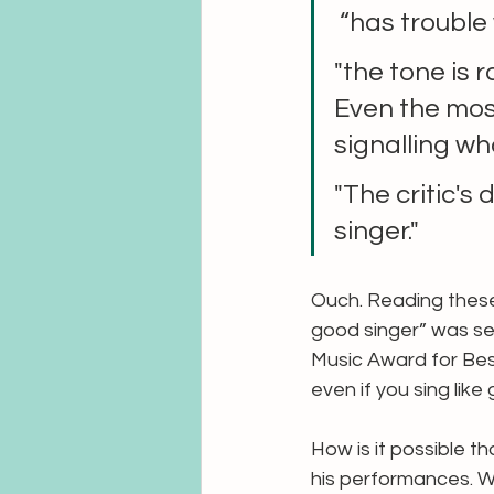
 “has trouble
"the tone is 
Even the mos
signalling wh
"The critic's 
singer."
Ouch. Reading these, 
good singer” was sel
Music Award for Best
even if you sing like 
How is it possible th
his performances. Wh