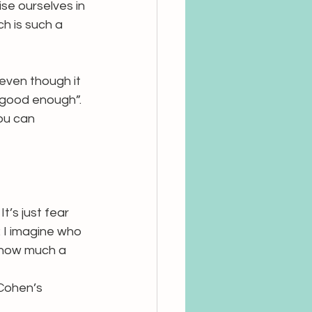
se ourselves in 
ch is such a 
(even though it 
“good enough”. 
ou can 
It’s just fear 
: I imagine who 
e how much a 
 Cohen’s 