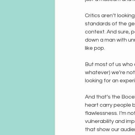
Critics aren’t looking
standards of the gen
context. And sure, p
down a man with unr
like pop.
But most of us who c
whatever) we’re not 
looking for an exper
And that’s the Bocell
heart carry people 
flawlessness. I’m no
vulnerability and imp
that show our audien