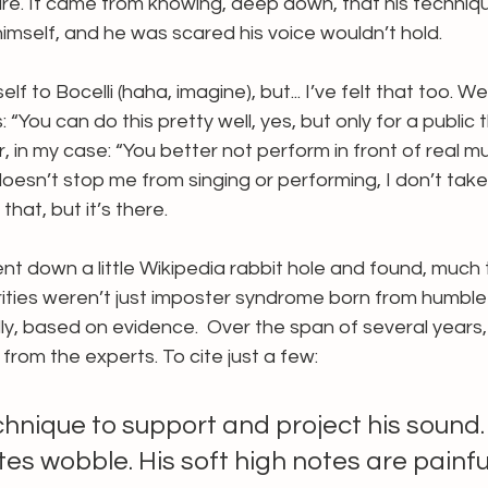
re. It came from knowing, deep down, that his techniq
imself, and he was scared his voice wouldn’t hold.
 to Bocelli (haha, imagine), but... I’ve felt that too. We
: “You can do this pretty well, yes, but only for a public 
, in my case: “You better not perform in front of real mus
 doesn’t stop me from singing or performing, I don’t take
that, but it’s there.
ent down a little Wikipedia rabbit hole and found, much 
urities weren’t just imposter syndrome born from humble 
y, based on evidence.  Over the span of several years,
from the experts. To cite just a few:
chnique to support and project his sound. 
es wobble. His soft high notes are painfu