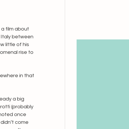
, a film about 
n Italy between 
ittle of his 
omenal rise to 
mewhere in that 
ready a big 
otti (probably 
 noted once 
 didn’t come 