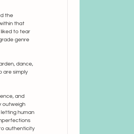
rd the 
ithin that 
iked to tear 
-grade genre 
garden, dance, 
 are simply 
esence, and 
y outweigh 
 letting human 
imperfections 
o authenticity 