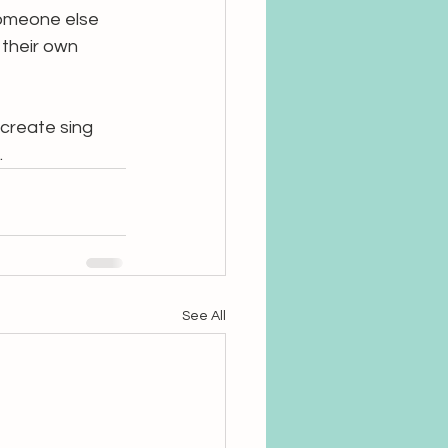
someone else 
their own 
 create sing 
.
See All