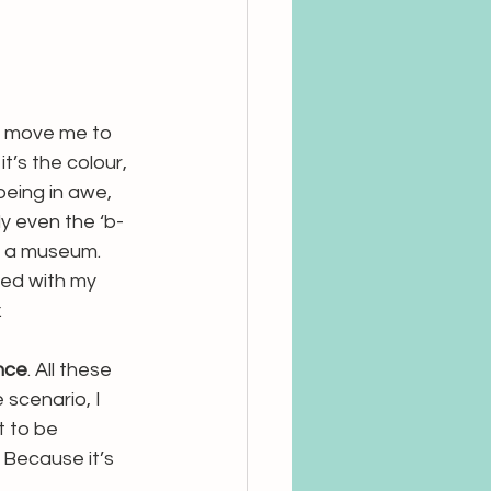
t move me to 
t’s the colour, 
being in awe, 
ly even the ‘b-
in a museum. 
ned with my 
. 
nce
. All these 
scenario, I 
t to be 
. Because it’s 