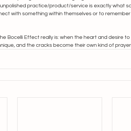
 unpolished practice/product/service is exactly what 
ect with something within themselves or to remember 
e Bocelli Effect really is: when the heart and desire to
hnique, and the cracks become their own kind of prayer