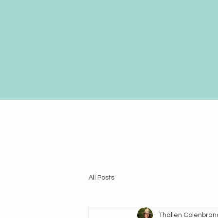
All Posts
Thalien Colenbran