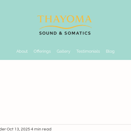
About
Offerings
Gallery
Testimonials
Blog
der
Oct 13, 2025
4 min read