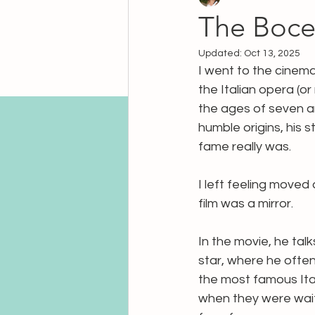
The Bocel
Updated:
Oct 13, 2025
I went to the cinem
the Italian opera (or
the ages of seven an
humble origins, his
fame really was.
I left feeling moved
film was a mirror.
In the movie, he tal
star, where he often
the most famous Ital
when they were wait