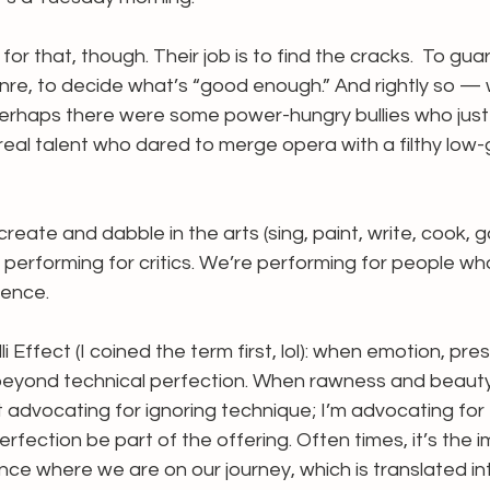
 for that, though. Their job is to find the cracks.  To gua
re, to decide what’s “good enough.” And rightly so — w
erhaps there were some power-hungry bullies who just l
eal talent who dared to merge opera with a filthy low
reate and dabble in the arts (sing, paint, write, cook, 
performing for critics. We’re performing for people who
ience.
i Effect (I coined the term first, lol): when emotion, pr
beyond technical perfection. When rawness and beaut
t advocating for ignoring technique; I’m advocating for 
erfection be part of the offering. Often times, it’s the 
ce where we are on our journey, which is translated int