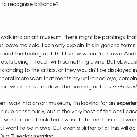
to recognise brilliance? 
walk into an art museum, there might be paintings tha
 leave me cold. I can only explain this in generic terms: i
bout the feeling of it. But I know when I’m in awe. And 
es, is being in touch with something divine. But obvious
utstanding to the critics, or they wouldn’t be displayed 
 general impression that meets my untrained eye, combi
es, which make me love the painting or think 
meh, next
en I walk into an art museum, I’m looking for an 
experie
sub consciously, but in the very best of the best case 
. I want to be stimulated. I want to be enchanted. I wan
 I want to be in awe. But even a slither of all this will do
t’s a Tuesday morning.