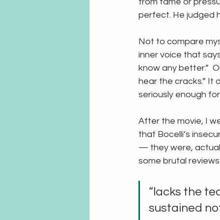
from fame or pressu
perfect. He judged h
Not to compare myself
inner voice that says
know any better.”  Or
hear the cracks.” It
seriously enough for 
After the movie, I w
that Bocelli’s insec
— they were, actuall
some brutal reviews 
“lacks the te
sustained not