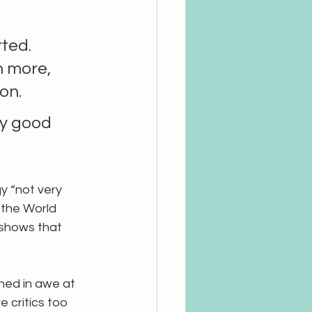
ted. 
 more, 
on.
ry good 
y “not very 
 the World 
 shows that 
ghed in awe at 
 critics too 