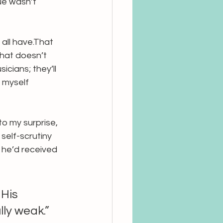
ue wasn’t 
 all have.That 
that doesn’t 
icians; they’ll 
 myself 
to my surprise, 
self-scrutiny 
 he’d received 
His 
lly weak.”