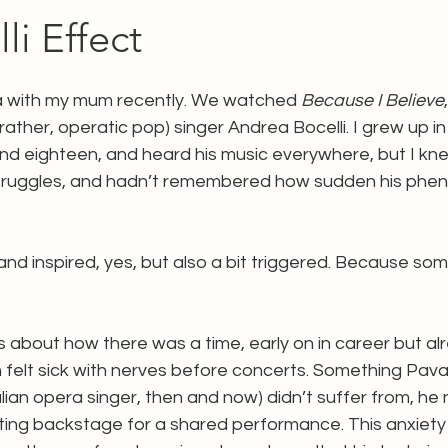
li Effect
a with my mum recently. We watched 
Because I Believe
 rather, operatic pop) singer Andrea Bocelli. I grew up i
d eighteen, and heard his music everywhere, but I knew l
 struggles, and hadn’t remembered how sudden his phen
 and inspired, yes, but also a bit triggered. Because so
ks about how there was a time, early on in career but al
 felt sick with nerves before concerts. Something Pavar
ian opera singer, then and now) didn’t suffer from, he
ing backstage for a shared performance. This anxiety