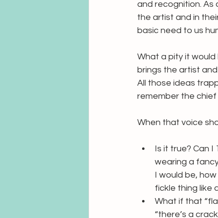
and recognition. As 
the artist and in the
basic need to us hu
What a pity it would 
brings the artist an
All those ideas trap
remember the chief 
When that voice sho
Is it true? Can I
wearing a fancy 
I would be, how
fickle thing like 
What if that “fl
“there’s a crack 