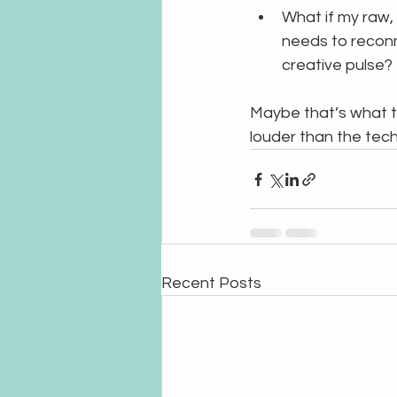
What if my raw,
needs to reconn
creative pulse?
Maybe that’s what th
louder than the tec
Recent Posts