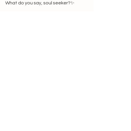
What do you say, soul seeker?✨
For more info or bookings click 
here
. 
New Life is handling the bookings  and 
payments, so the link will take you to 
their website. 
xx Thalien
See All
Recent Posts