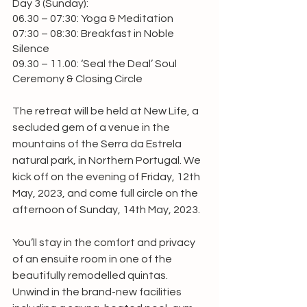
Day 3 (Sunday):
06.30 – 07:30: Yoga & Meditation
07:30 – 08:30: Breakfast in Noble 
Silence
09.30 – 11.00: ‘Seal the Deal’ Soul 
Ceremony & Closing Circle
The retreat will be held at New Life, a 
secluded gem of a venue in the 
mountains of the Serra da Estrela 
natural park, in Northern Portugal. We 
kick off on the evening of Friday, 12th 
May, 2023, and come full circle on the 
afternoon of Sunday, 14th May, 2023.
You’ll stay in the comfort and privacy 
of an ensuite room in one of the 
beautifully remodelled quintas. 
Unwind in the brand-new facilities 