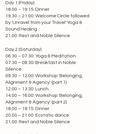
Day 1 (Friday):
18.00 – 19:15: Dinner
19.30 – 21.00: Welcome Circle followed 
by 'Unravel from your Travel' Yoga & 
Sound Healing
21.00: Rest and Noble Silence 
Day 2 (Saturday):
06.30 – 07:30: Yoga & Meditation
07:30 – 08:30: Breakfast in Noble 
Silence
09.30 – 12.00: Workshop 'Belonging, 
Alignment & Agency' (part 1)
12.00 – 13:30: Lunch
14.00 – 16:00: Workshop 'Belonging, 
Alignment & Agency' (part 2)
18.00 – 19:15: Dinner
20.00 – 21.00: Ecstatic dance
21.00: Rest and Noble Silence 