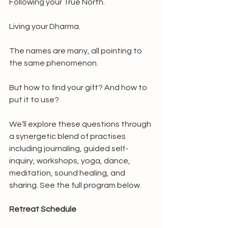
Following your True North.
Living your Dharma.
The names are many, all pointing to 
the same phenomenon.
But how to find your gift? And how to 
put it to use?
We’ll explore these questions through 
a synergetic blend of practises 
including journaling, guided self-
inquiry, workshops, yoga, dance, 
meditation, sound healing, and 
sharing. See the full program below.
Retreat Schedule