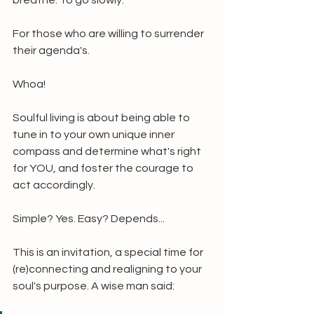
breathe. To go slowly.
For those who are willing to surrender 
their agenda's.
Whoa!
Soulful living is about being able to 
tune in to your own unique inner 
compass and determine what's right 
for YOU, and foster the courage to 
act accordingly.
Simple? Yes. Easy? Depends...
This is an invitation, a special time for 
(re)connecting and realigning to your 
soul's purpose. A wise man said: