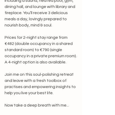
including a sauna, heated pool, gym, 
dining hall, and lounge with library and 
fireplace. You’ll receive 3 delicious 
meals a day, lovingly prepared to 
nourish body, mind & soul.
Prices for 2-night stay range from 
€482 (double occupancy in a shared 
standard room) to €790 (single 
occupancy in a private premium room). 
A 4-night option is also available.
Join me on this soul-polishing retreat 
and leave with a fresh toolbox of 
practises and empowering insights to 
help you live your best life.
Now take a deep breath with me...