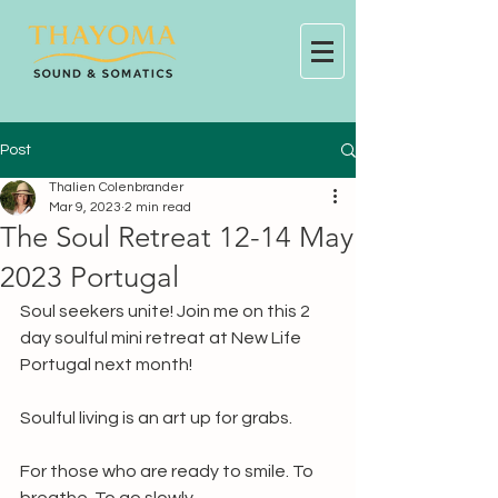
Post
Thalien Colenbrander
Mar 9, 2023
2 min read
The Soul Retreat 12-14 May
2023 Portugal
Soul seekers unite! Join me on this 2 
day soulful mini retreat at New Life 
Portugal next month!
Soulful living is an art up for grabs.
For those who are ready to smile. To 