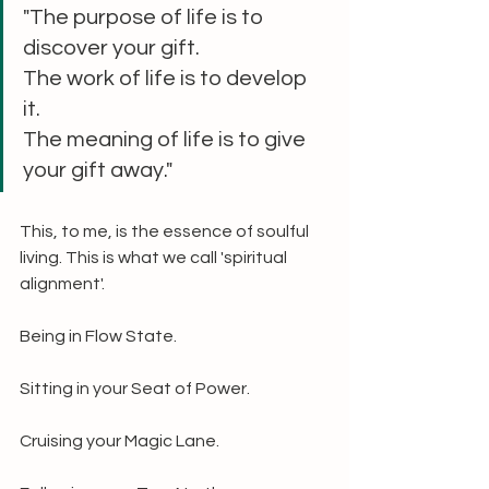
"The purpose of life is to 
discover your gift. 
The work of life is to develop 
it. 
The meaning of life is to give 
your gift away."
This, to me, is the essence of soulful 
living. This is what we call 'spiritual 
alignment'.
Being in Flow State.
Sitting in your Seat of Power.
Cruising your Magic Lane.