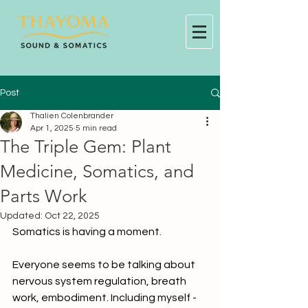
Post
Thalien Colenbrander
Apr 1, 2025
5 min read
The Triple Gem: Plant
Medicine, Somatics, and
Parts Work
Updated:
Oct 22, 2025
Somatics is having a moment.
Everyone seems to be talking about 
nervous system regulation, breath 
work, embodiment. Including myself - 