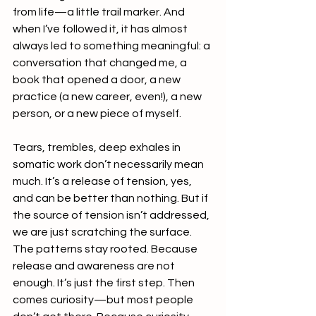
from life—a little trail marker. And 
when I’ve followed it, it has almost 
always led to something meaningful: a 
conversation that changed me, a 
book that opened a door, a new 
practice (a new career, even!), a new 
person, or a new piece of myself.
Tears, trembles, deep exhales in 
somatic work don’t necessarily mean 
much. It’s a release of tension, yes, 
and can be better than nothing. But if 
the source of tension isn’t addressed, 
we are just scratching the surface. 
The patterns stay rooted. Because 
release and awareness are not 
enough. It’s just the first step. Then 
comes curiosity—but most people 