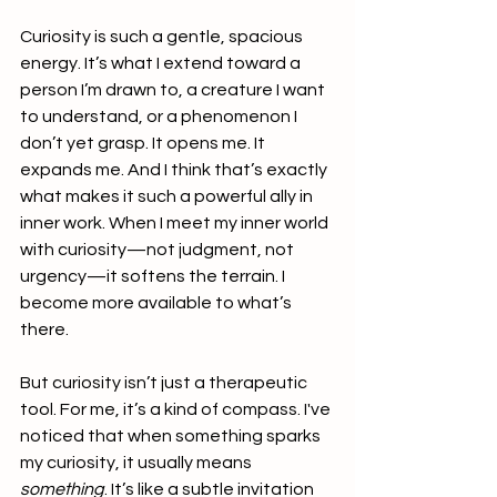
Curiosity is such a gentle, spacious 
energy. It’s what I extend toward a 
person I’m drawn to, a creature I want 
to understand, or a phenomenon I 
don’t yet grasp. It opens me. It 
expands me. And I think that’s exactly 
what makes it such a powerful ally in 
inner work. When I meet my inner world 
with curiosity—not judgment, not 
urgency—it softens the terrain. I 
become more available to what’s 
there.
But curiosity isn’t just a therapeutic 
tool. For me, it’s a kind of compass. I've 
noticed that when something sparks 
my curiosity, it usually means 
something
. It’s like a subtle invitation 