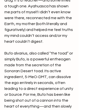
drug. It’s a teacher—and sometimes 
a tough one. Ayahuasca has shown 
me parts of myself I didn’t even know 
were there, reconnected me with the 
Earth, my mother (both literally and 
figuratively) and helped me feel truths 
my mind couldn’t access and/or my 
heart couldn’t digest.
Bufo alvarius, also called “the toad” or 
simply Bufo, is a powerful entheogen 
made from the secretion of the 
Sonoran Desert toad. Its active 
ingredient, 5-MeO-DMT, can dissolve 
the ego entirely in seconds, often 
leading to a direct experience of unity 
or Source. For me, Bufo has been like 
being shot out of a cannon into the 
heart of everything—and then slowly 