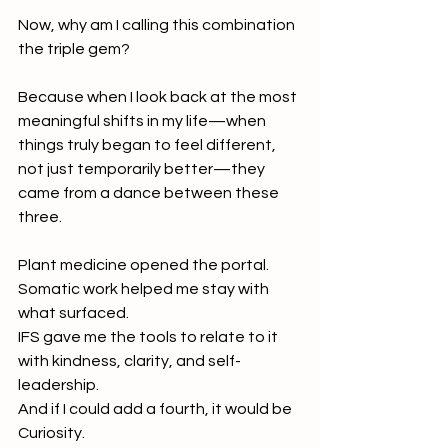
Now, why am I calling this combination 
the triple gem?
Because when I look back at the most 
meaningful shifts in my life—when 
things truly began to feel different, 
not just temporarily better—they 
came from a dance between these 
three.
Plant medicine opened the portal.
Somatic work helped me stay with 
what surfaced.
IFS gave me the tools to relate to it 
with kindness, clarity, and self-
leadership.
And if I could add a fourth, it would be 
Curiosity. 