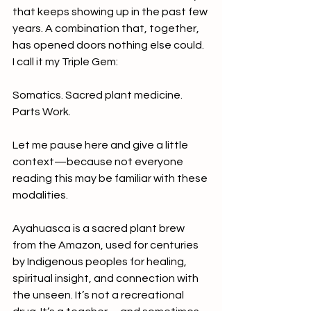
that keeps showing up in the past few 
years. A combination that, together, 
has opened doors nothing else could. 
I call it my Triple Gem:
Somatics. Sacred plant medicine. 
Parts Work.
Let me pause here and give a little 
context—because not everyone 
reading this may be familiar with these 
modalities.
Ayahuasca is a sacred plant brew 
from the Amazon, used for centuries 
by Indigenous peoples for healing, 
spiritual insight, and connection with 
the unseen. It’s not a recreational 