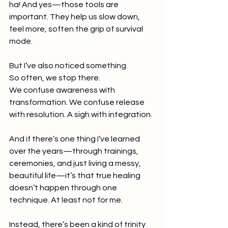
ha! And yes—those tools are 
important. They help us slow down, 
feel more, soften the grip of survival 
mode.
But I’ve also noticed something.
So often, we stop there.
We confuse awareness with 
transformation. We confuse release 
with resolution. A sigh with integration.
And if there’s one thing I’ve learned 
over the years—through trainings, 
ceremonies, and just living a messy, 
beautiful life—it’s that true healing 
doesn’t happen through one 
technique. At least not for me.
Instead, there’s been a kind of trinity 