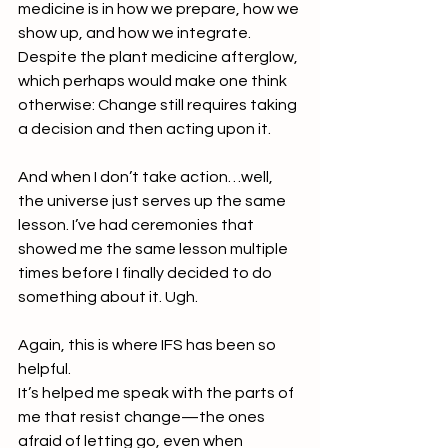
medicine is in how we prepare, how we 
show up, and how we integrate. 
Despite the plant medicine afterglow, 
which perhaps would make one think 
otherwise: Change still requires taking 
a decision and then acting upon it. 
And when I don’t take action…well, 
the universe just serves up the same 
lesson. I’ve had ceremonies that 
showed me the same lesson multiple 
times before I finally decided to do 
something about it. Ugh.
Again, this is where IFS has been so 
helpful.
It’s helped me speak with the parts of 
me that resist change—the ones 
afraid of letting go, even when 