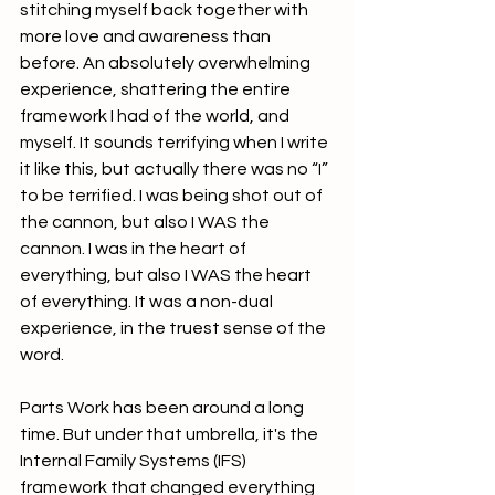
stitching myself back together with 
more love and awareness than 
before. An absolutely overwhelming 
experience, shattering the entire 
framework I had of the world, and 
myself. It sounds terrifying when I write 
it like this, but actually there was no “I” 
to be terrified. I was being shot out of 
the cannon, but also I WAS the 
cannon. I was in the heart of 
everything, but also I WAS the heart 
of everything. It was a non-dual 
experience, in the truest sense of the 
word.
Parts Work has been around a long 
time. But under that umbrella, it's the 
Internal Family Systems (IFS) 
framework that changed everything 