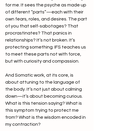
for me. It sees the psyche as made up 
of different “parts”—each with their 
own fears, roles, and desires. The part 
of you that self-sabotages? That 
procrastinates? That panics in 
relationships? It’s not broken. It’s 
protecting something. IFS teaches us 
to meet these parts not with force, 
but with curiosity and compassion. 
And Somatic work, at its core, is 
about attuning to the language of 
the body. It’s not just about calming 
down—it’s about becoming curious. 
What is this tension saying? What is 
this symptom trying to protect me 
from? What is the wisdom encoded in 
my contraction?