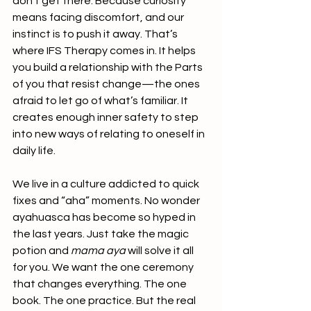
don’t get there. Because curiosity 
means facing discomfort, and our 
instinct is to push it away. That’s 
where IFS Therapy comes in. It helps 
you build a relationship with the Parts 
of you that resist change—the ones 
afraid to let go of what’s familiar. It 
creates enough inner safety to step 
into new ways of relating to oneself in 
daily life.
We live in a culture addicted to quick 
fixes and “aha” moments. No wonder 
ayahuasca has become so hyped in 
the last years. Just take the magic 
potion and 
mama
aya
 will solve it all 
for you. We want the one ceremony 
that changes everything. The one 
book. The one practice. But the real 